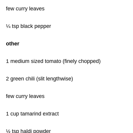
few curry leaves
¼ tsp black pepper
other
1 medium sized tomato (finely chopped)
2 green chili (slit lengthwise)
few curry leaves
1 cup tamarind extract
½ tsp haldi powder