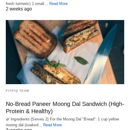
fresh turmeric) 1 small…
Read More
2 weeks ago
FITPIQ TEAM
No-Bread Paneer Moong Dal Sandwich (High-
Protein & Healthy)
🌿 Ingredients (Serves 2) For the Moong Dal "Bread": 1 cup yellow
moong dal (soaked…
Read More