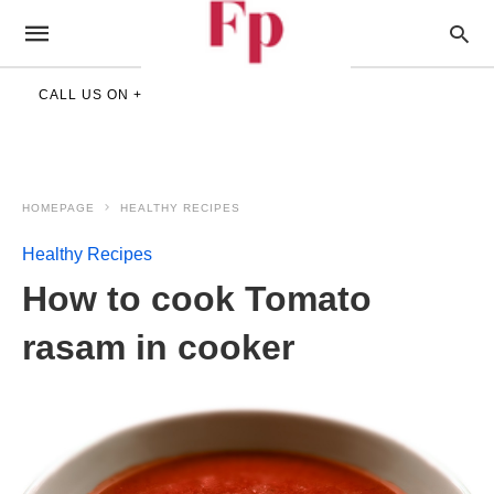
CALL US ON +91-7303615652
HOMEPAGE
HEALTHY RECIPES
Healthy Recipes
How to cook Tomato
rasam in cooker