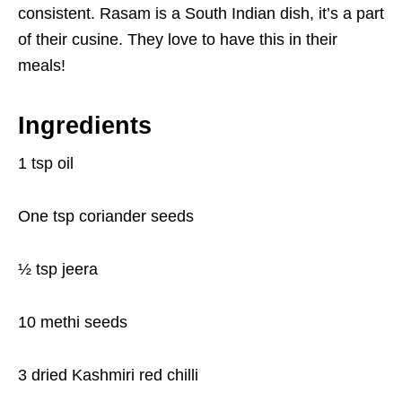
consistent. Rasam is a South Indian dish, it’s a part
of their cusine. They love to have this in their
meals!
Ingredients
1 tsp oil
One tsp coriander seeds
½ tsp jeera
10 methi seeds
3 dried Kashmiri red chilli