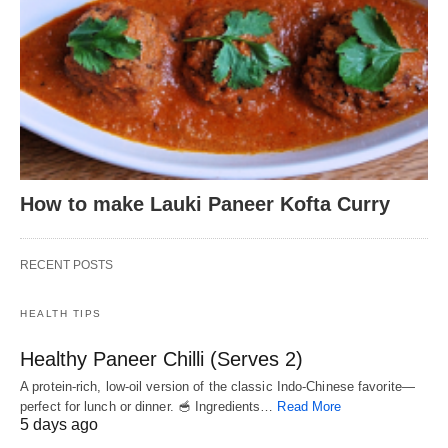
How to make Lauki Paneer Kofta Curry
RECENT POSTS
HEALTH TIPS
Healthy Paneer Chilli (Serves 2)
A protein-rich, low-oil version of the classic Indo-Chinese favorite—
perfect for lunch or dinner. 🥣 Ingredients…
Read More
5 days ago