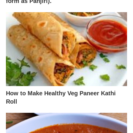
form as Panjiri).
How to Make Healthy Veg Paneer Kathi
Roll