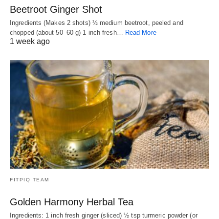
Beetroot Ginger Shot
Ingredients (Makes 2 shots) ½ medium beetroot, peeled and
chopped (about 50–60 g) 1-inch fresh…
Read More
1 week ago
FITPIQ TEAM
Golden Harmony Herbal Tea
Ingredients: 1 inch fresh ginger (sliced) ½ tsp turmeric powder (or