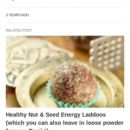
3 YEARS AGO
RELATED POST
Healthy Nut & Seed Energy Laddoos
(which you can also leave in loose powder