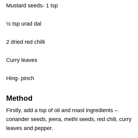
Mustard seeds- 1 tsp
½ tsp urad dal
2 dried red chilli
Curry leaves
Hing- pinch
Method
Firstly, add a tsp of oil and roast ingredients –
coriander seeds, jeera, methi seeds, red chili, curry
leaves and pepper.