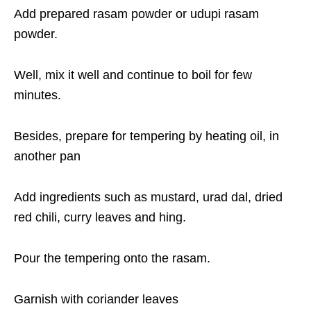
Add prepared rasam powder or udupi rasam
powder.
Well, mix it well and continue to boil for few
minutes.
Besides, prepare for tempering by heating oil, in
another pan
Add ingredients such as mustard, urad dal, dried
red chili, curry leaves and hing.
Pour the tempering onto the rasam.
Garnish with coriander leaves