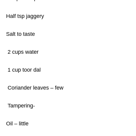
Half tsp jaggery
Salt to taste
2 cups water
1 cup toor dal
Coriander leaves – few
Tampering-
Oil – little