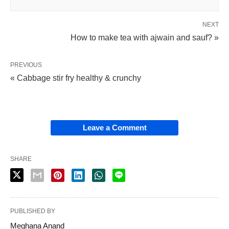
NEXT
How to make tea with ajwain and sauf? »
PREVIOUS
« Cabbage stir fry healthy & crunchy
Leave a Comment
SHARE
PUBLISHED BY
Meghana Anand