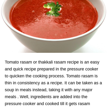
Tomato rasam or thakkali rasam recipe is an easy
and quick recipe prepared in the pressure cooker
to quicken the cooking process. Tomato rasam is
thin in consistency as a recipe. It can be taken as a
soup in meals instead, taking it with any major
meals . Well, ingredients are added into the
pressure cooker and cooked till it gets rasam