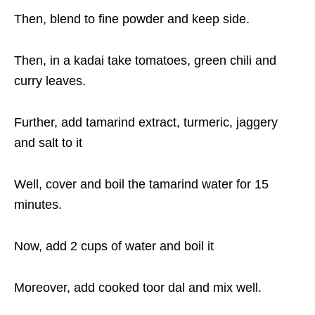
Then, blend to fine powder and keep side.
Then, in a kadai take tomatoes, green chili and
curry leaves.
Further, add tamarind extract, turmeric, jaggery
and salt to it
Well, cover and boil the tamarind water for 15
minutes.
Now, add 2 cups of water and boil it
Moreover, add cooked toor dal and mix well.