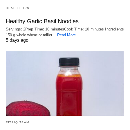
HEALTH TIPS
Healthy Garlic Basil Noodles
Servings: 2Prep Time: 10 minutesCook Time: 10 minutes Ingredients
150 g whole wheat or millet…
Read More
5 days ago
FITPIQ TEAM