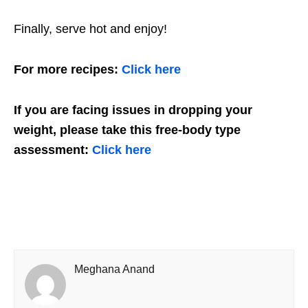
Finally, serve hot and enjoy!
For more recipes:
Click here
If you are facing issues in dropping your
weight, please take this free-body type
assessment:
Click here
Meghana Anand